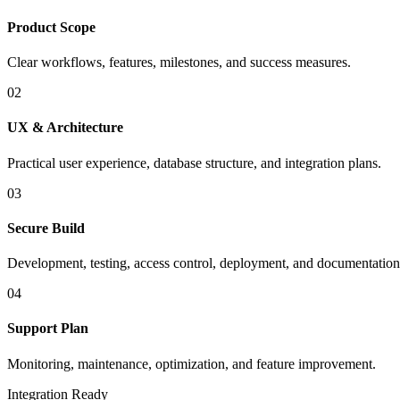
Product Scope
Clear workflows, features, milestones, and success measures.
02
UX & Architecture
Practical user experience, database structure, and integration plans.
03
Secure Build
Development, testing, access control, deployment, and documentation
04
Support Plan
Monitoring, maintenance, optimization, and feature improvement.
Integration Ready