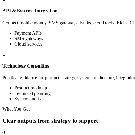
API & Systems Integration
Connect mobile money, SMS gateways, banks, cloud tools, ERPs, CRM
Payment APIs
SMS gateways
Cloud services
Technology Consulting
Practical guidance for product strategy, system architecture, integratio
Product roadmap
Technical planning
System audits
What You Get
Clear outputs from strategy to support
01