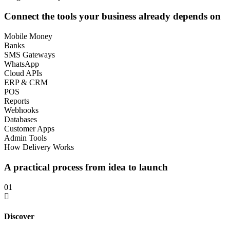
Connect the tools your business already depends on
Mobile Money
Banks
SMS Gateways
WhatsApp
Cloud APIs
ERP & CRM
POS
Reports
Webhooks
Databases
Customer Apps
Admin Tools
How Delivery Works
A practical process from idea to launch
01
Discover