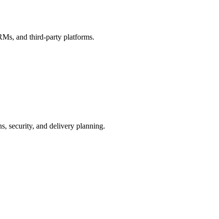
s, and third-party platforms.
ns, security, and delivery planning.