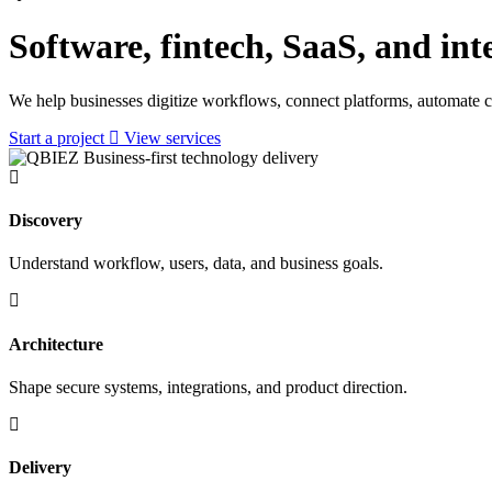
Software, fintech, SaaS, and int
We help businesses digitize workflows, connect platforms, automate c
Start a project
View services
Business-first technology delivery
Discovery
Understand workflow, users, data, and business goals.
Architecture
Shape secure systems, integrations, and product direction.
Delivery