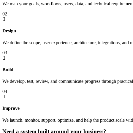
We map your goals, workflows, users, data, and technical requirement
02
Design
We define the scope, user experience, architecture, integrations, and m
03
Build
We develop, test, review, and communicate progress through practical 
04
Improve
We launch, monitor, support, optimize, and help the product scale wit
Need a system built around your business?