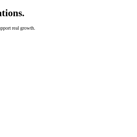
tions.
upport real growth.