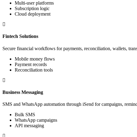
Multi-user platforms
Subscription logic
Cloud deployment
Fintech Solutions
Secure financial workflows for payments, reconciliation, wallets, trans
Mobile money flows
Payment records
Reconciliation tools
Business Messaging
SMS and WhatsApp automation through iSend for campaigns, reminder
Bulk SMS
WhatsApp campaigns
API messaging