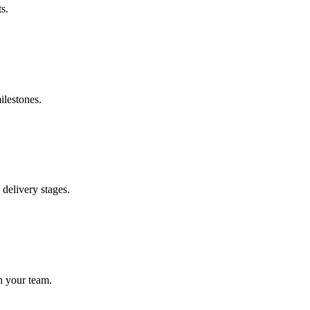
s.
ilestones.
delivery stages.
h your team.