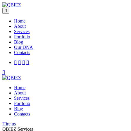
Home
About
Services
Portfolio
Blog
Our DNA
Contacts
Home
About
Services
Portfolio
Blog
Contacts
Hire us
QBIEZ Services