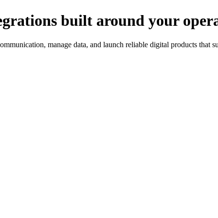
egrations built around your opera
ommunication, manage data, and launch reliable digital products that s