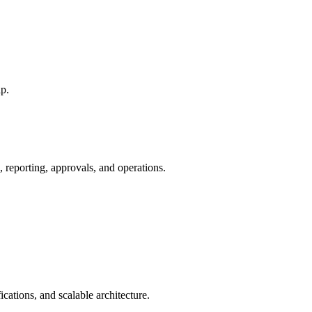
p.
 reporting, approvals, and operations.
fications, and scalable architecture.