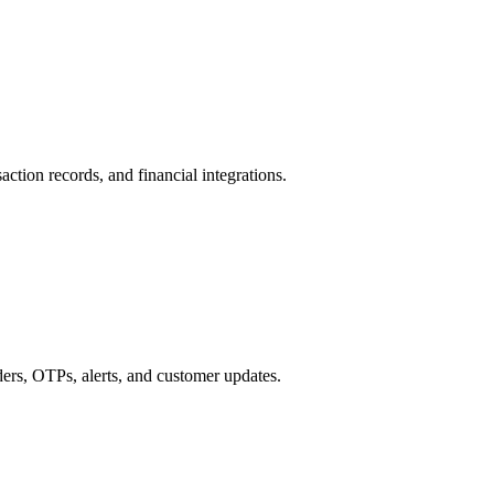
action records, and financial integrations.
s, OTPs, alerts, and customer updates.