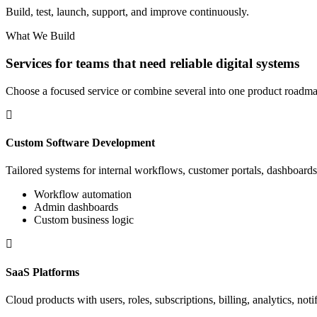
Build, test, launch, support, and improve continuously.
What We Build
Services for teams that need reliable digital systems
Choose a focused service or combine several into one product roadma
Custom Software Development
Tailored systems for internal workflows, customer portals, dashboards,
Workflow automation
Admin dashboards
Custom business logic
SaaS Platforms
Cloud products with users, roles, subscriptions, billing, analytics, noti